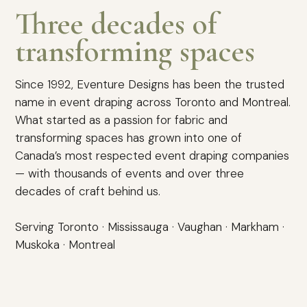
Three decades of
transforming spaces
Since 1992, Eventure Designs has been the trusted
name in event draping across Toronto and Montreal.
What started as a passion for fabric and
transforming spaces has grown into one of
Canada’s most respected event draping companies
— with thousands of events and over three
decades of craft behind us.
Serving Toronto · Mississauga · Vaughan · Markham ·
Muskoka · Montreal