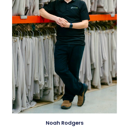
Noah Rodgers