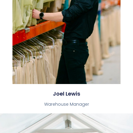
Joel Lewis
Warehouse Manager