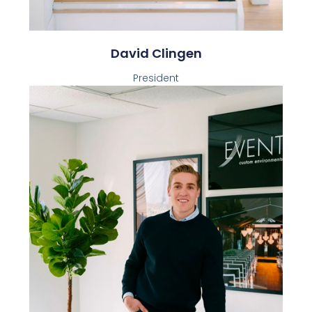
David Clingen
President