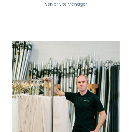
Senior Site Manager