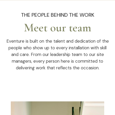
THE PEOPLE BEHIND THE WORK
Meet our team
Eventure is built on the talent and dedication of the
people who show up to every installation with skill
and care. From our leadership team to our site
managers, every person here is committed to
delivering work that reflects the occasion.