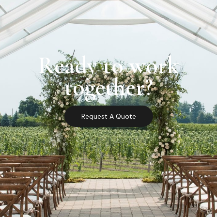
Ready to work
together?
Request A Quote