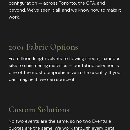
configuration — across Toronto, the GTA, and
beyond. We've seen it all, and we know how to make it
work.
200+ Fabric Options
From floor-length velvets to flowing sheers, luxurious
silks to shimmering metallics — our fabric selection is
one of the most comprehensive in the country. If you
can imagine it, we can source it.
Custom Solutions
No two events are the same, so no two Eventure
quotes are the same. We work through every detail