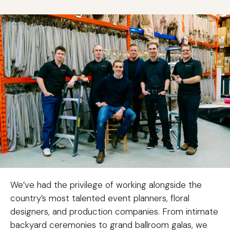
We’ve had the privilege of working alongside the
country’s most talented event planners, floral
designers, and production companies. From intimate
backyard ceremonies to grand ballroom galas, we