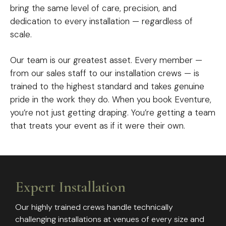
bring the same level of care, precision, and
dedication to every installation — regardless of
scale.
Our team is our greatest asset. Every member —
from our sales staff to our installation crews — is
trained to the highest standard and takes genuine
pride in the work they do. When you book Eventure,
you’re not just getting draping. You’re getting a team
that treats your event as if it were their own.
Expert Installation
Our highly trained crews handle technically
challenging installations at venues of every size and