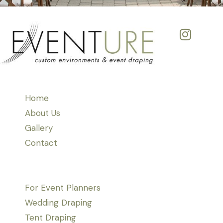
Home
About Us
Gallery
Contact
For Event Planners
Wedding Draping
Tent Draping