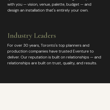
with you — vision, venue, palette, budget — and
design an installation that's entirely your own.
Industry Leaders
For over 30 years, Toronto's top planners and
production companies have trusted Eventure to
deliver. Our reputation is built on relationships — and
relationships are built on trust, quality, and results.