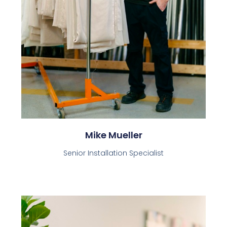
Mike Mueller
Senior Installation Specialist