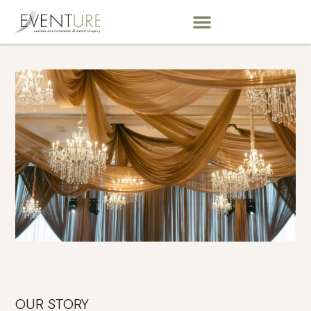
OUR STORY