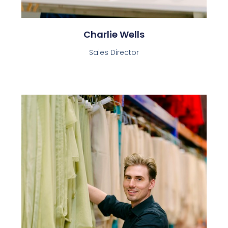
Charlie Wells
Sales Director