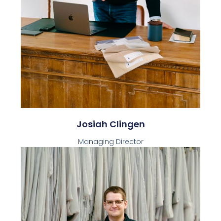
Josiah Clingen
Managing Director