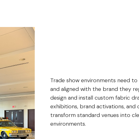
Trade show environments need to fe
and aligned with the brand they re
design and install custom fabric dr
exhibitions, brand activations, and
transform standard venues into cle
environments.