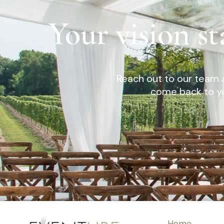
Your vision st
Reach out to our team a
come back to yo
Home