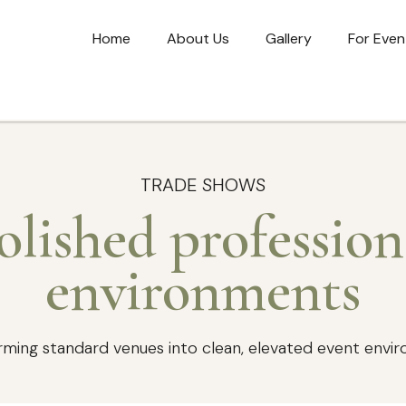
Home
About Us
Gallery
For Even
TRADE SHOWS
olished profession
environments
rming standard venues into clean, elevated event envi