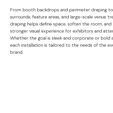
From booth backdrops and perimeter draping to
surrounds, feature areas, and large-scale venue t
draping helps define space, soften the room, and
stronger visual experience for exhibitors and atte
Whether the goal is sleek and corporate or bold 
each installation is tailored to the needs of the e
brand.