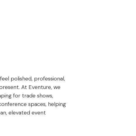
el polished, professional,
present. At Eventure, we
aping for trade shows,
 conference spaces, helping
an, elevated event