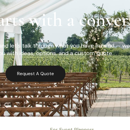
arts with a conver
nd let’s talk through what you have in mind — we’
u with ideas, options, and a custom quote.
Request A Quote
For Event Planners