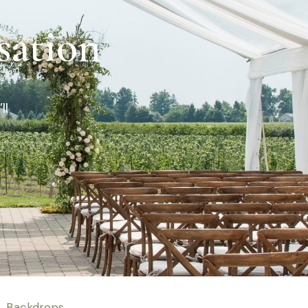
sation
ll
Backdrops