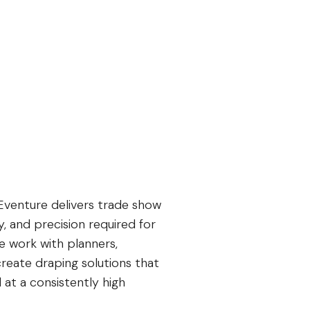
Eventure delivers trade show
y, and precision required for
e work with planners,
reate draping solutions that
 at a consistently high