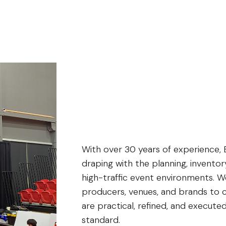
With over 30 years of experience, 
draping with the planning, inventor
high-traffic event environments. W
producers, venues, and brands to c
are practical, refined, and executed
standard.