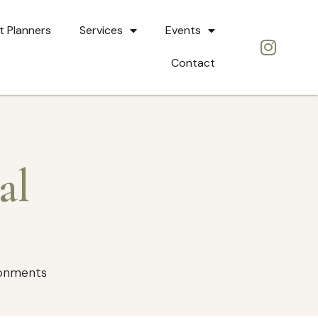
t Planners
Services
Events
Contact
al
ronments