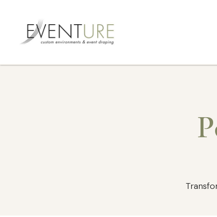
P
Transfo