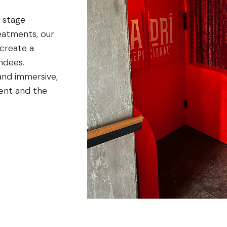
 stage
reatments, our
 create a
ndees.
and immersive,
vent and the